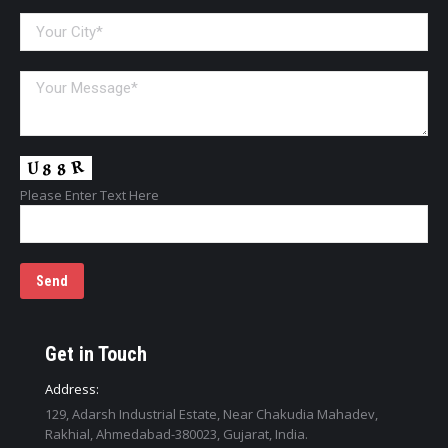
Please Enter Text Here
Get in Touch
Address:
129, Adarsh Industrial Estate, Near Chakudia Mahadev,
Rakhial, Ahmedabad-380023, Gujarat, India.