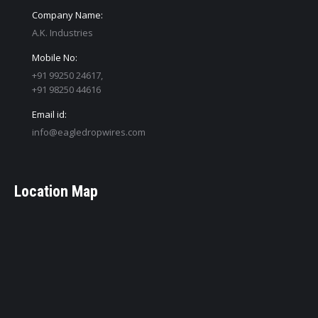
Company Name:
A.K. Industries
Mobile No:
+91 99250 24617,
+91 98250 44616
Email id:
info@eagledropwires.com
Location Map