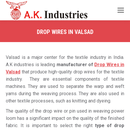
DROP WIRES IN VALSAD
You are here:
Valsad is a major center for the textile industry in India.
A.K industries is leading
manufacturer of
Drop Wires in
Valsad
that produce high-quality drop wires for the textile
industry. They are essential components of textile
machines. They are used to separate the warp and weft
yarns during the weaving process. They are also used in
other textile processes, such as knitting and dyeing.
The quality of the drop wire or pin used in weaving power
loom has a significant impact on the quality of the finished
fabric. It is important to select the right
type of drop