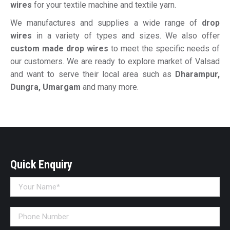
wires
for your textile machine and textile yarn.
We manufactures and supplies a wide range of
drop
wires
in a variety of types and sizes. We also offer
custom made drop wires
to meet the specific needs of
our customers. We are ready to explore market of Valsad
and want to serve their local area such as
Dharampur,
Dungra, Umargam
and many more.
Quick Enquiry